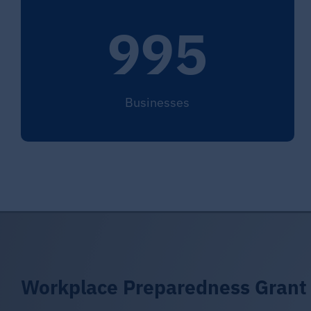
995
Businesses
Workplace Preparedness Grant