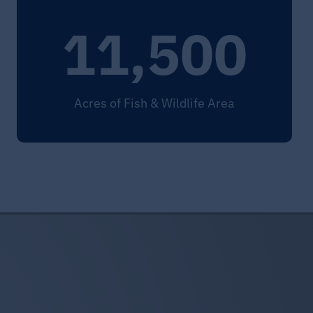
11,500
Acres of Fish & Wildlife Area