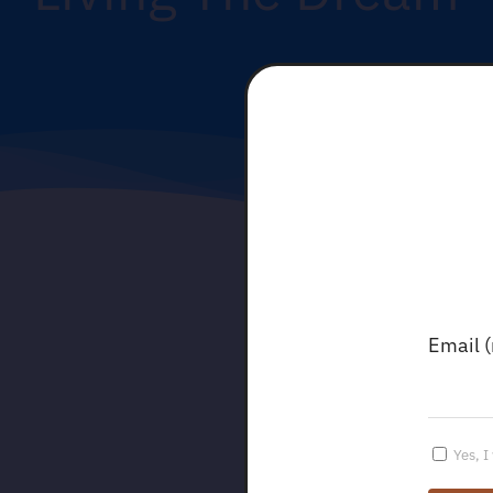
Email 
Yes, I