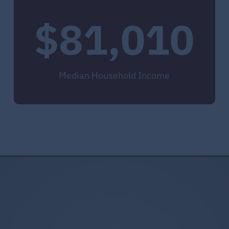
$81,010
Median Household Income