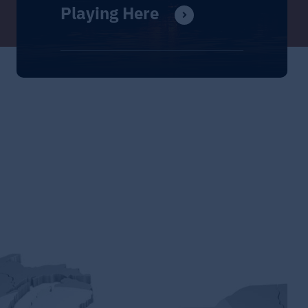
Playing Here