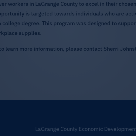
workers in LaGrange County to excel in their chosen 
opportunity is targeted towards individuals who are acti
a college degree. This program was designed to suppor
rkplace supplies.
to learn more information, please contact Sherri John
LaGrange County Economic Development 