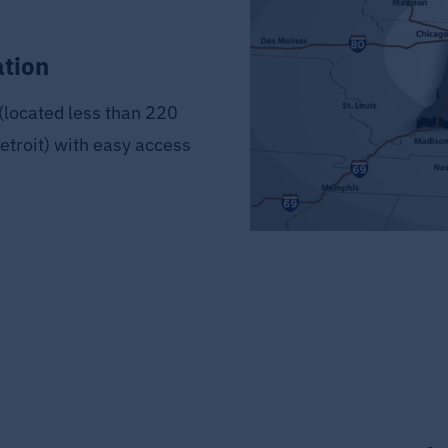
ation
(located less than 220
etroit) with easy access