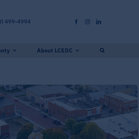
0) 499-4994
unty
About LCEDC