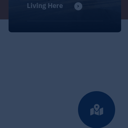
Living Here