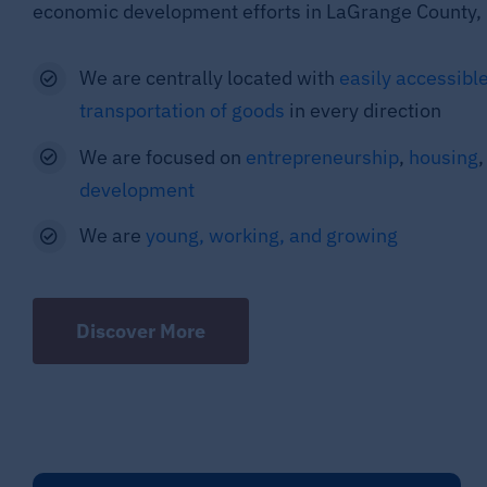
economic development efforts in LaGrange County, 
We are centrally located with
easily accessible
transportation of goods
in every direction
We are focused on
entrepreneurship
,
housing
development
We are
young, working, and growing
Discover More