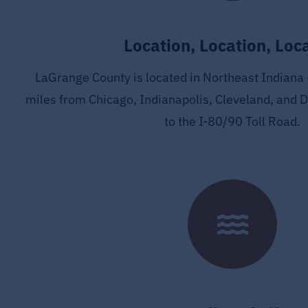
Location, Location, Loc
LaGrange County is located in Northeast Indiana 
miles from Chicago, Indianapolis, Cleveland, and D
to the I-80/90 Toll Road.