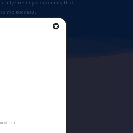
 family-friendly community that
onomic success.
 anytime).