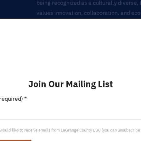
being recognized as a culturally diverse,
values innovation, collaboration, and ec
Join Our Mailing List
(required)
*
 would like to receive emails from LaGrange County EDC (you can unsubscribe