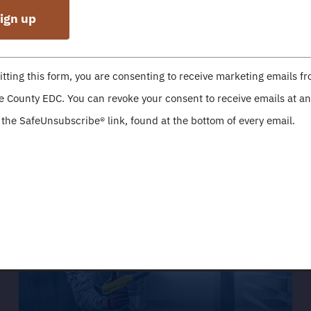
nt
c Development Corporation is a 501 (c) 3
tting this form, you are consenting to receive marketing emails f
t
 County EDC. You can revoke your consent to receive emails at an
point of contact for economic developmen
 the SafeUnsubscribe® link, found at the bottom of every email.