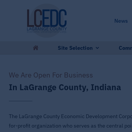
Skip
to
News
content
Site Selection
Comm
We Are Open For Business
In LaGrange County, Indiana
The LaGrange County Economic Development Corpora
for-profit organization who serves as the central poi