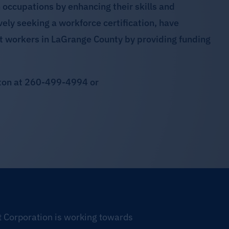
occupations by enhancing their skills and
vely seeking a workforce certification, have
t workers in LaGrange County by providing funding
ston at 260-499-4994 or
Corporation is working towards