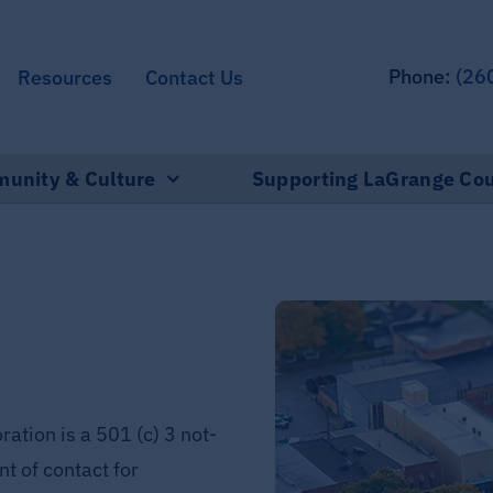
Phone:
(26
Resources
Contact Us
unity & Culture
Supporting LaGrange Co
tion is a 501 (c) 3 not-
nt of contact for