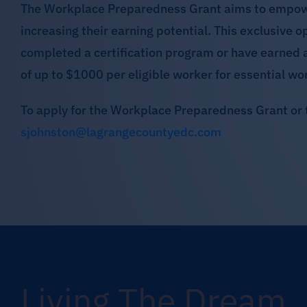
The Workplace Preparedness Grant aims to empower 
increasing their earning potential. This exclusive 
completed a certification program or have earned 
of up to $1000 per eligible worker for essential wo
To apply for the Workplace Preparedness Grant or 
sjohnston@lagrangecountyedc.com
Living The Dream