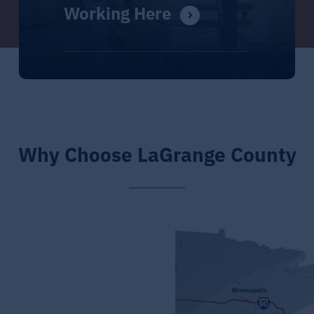
Working Here
Why Choose LaGrange County