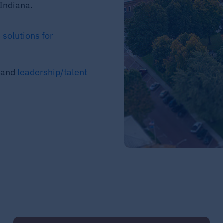
Indiana.
 solutions for
, and
leadership/talent