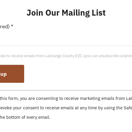
Join Our Mailing List
Workforce & Adult
ired)
*
Impact Institute
like to receive emails from LaGrange County EDC (you can unsubscribe anytim
Colleges & Universities
this form, you are consenting to receive marketing emails from L
evoke your consent to receive emails at any time by using the Sa
the bottom of every email.
Huntington University