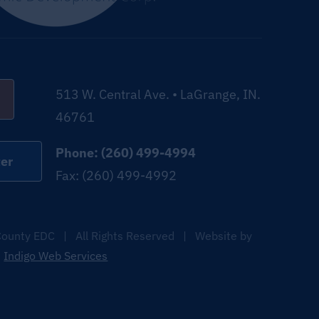
513 W. Central Ave. • LaGrange, IN.
46761
Phone: (260) 499-4994
er
Fax: (260) 499-4992
ounty EDC | All Rights Reserved | Website by
Indigo Web Services