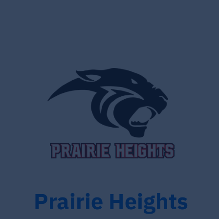
Prairie Heights