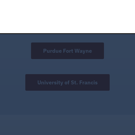
Indiana Wesleyan University
Purdue Fort Wayne
University of St. Francis