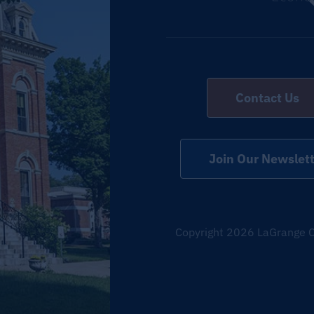
Contact Us
Join Our Newslett
Copyright
2026 LaGrange C