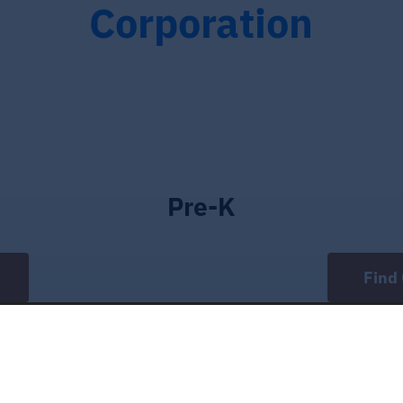
Corporation
Pre-K
Find 