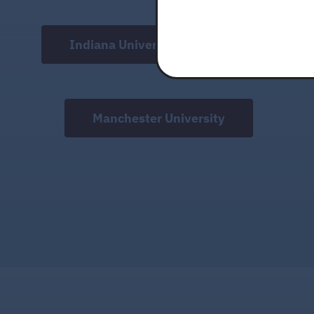
this
field
Indiana University Fort Wayne
blank.
Manchester University