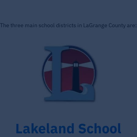
The three main school districts in LaGrange County are:
Lakeland School