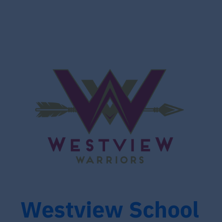
Westview School