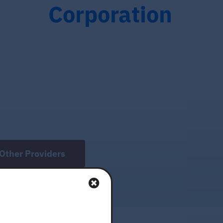
Corporation
Other Providers