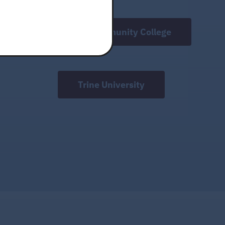
Ivy Tech Community College
Trine University