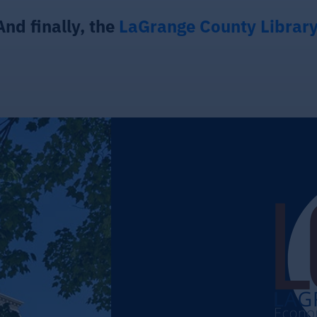
And finally, the
LaGrange County Librar