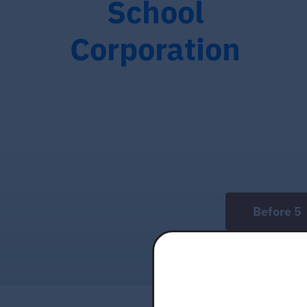
School
Corporation
Before 5