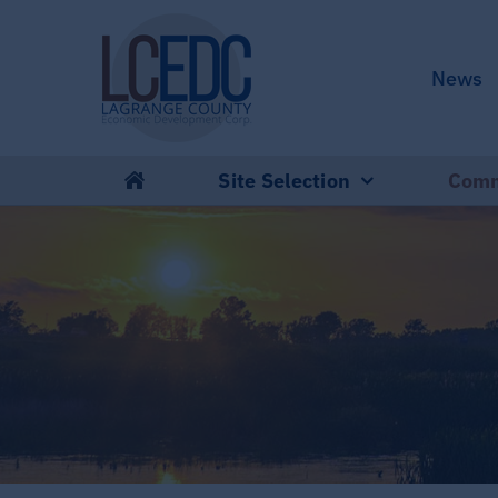
Skip
to
News
content
Site Selection
Comm