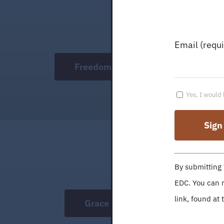
Email (requ
Freedom Academy
Yes, I would 
Constant
By submitting 
Contact
EDC. You can r
Use.
link, found at 
Grace College
Please
leave