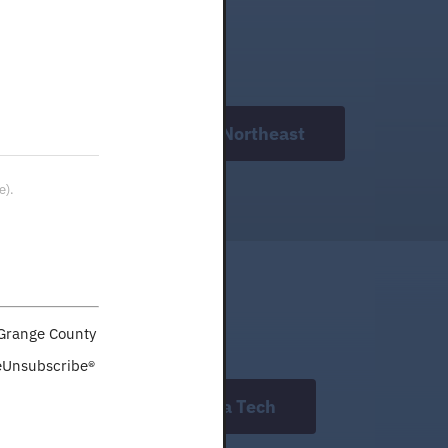
WorkOne Northeast
e).
aGrange County
feUnsubscribe®
Indiana Tech