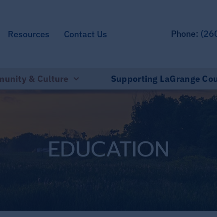
Phone:
(26
Resources
Contact Us
unity & Culture
Supporting LaGrange Co
EDUCATION