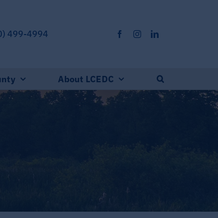
0) 499-4994
unty
About LCEDC