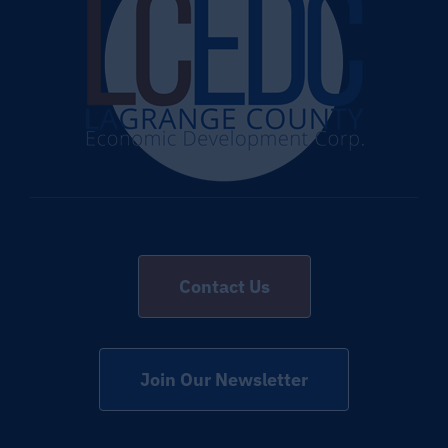
Contact Us
Join Our Newsletter