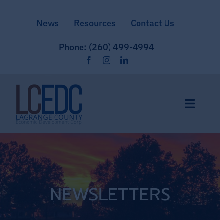
Skip
News
Resources
Contact Us
to
content
Phone: (260) 499-4994
Toggle
Naviga
Home
Site Selection
NEWSLETTERS
Community & Culture