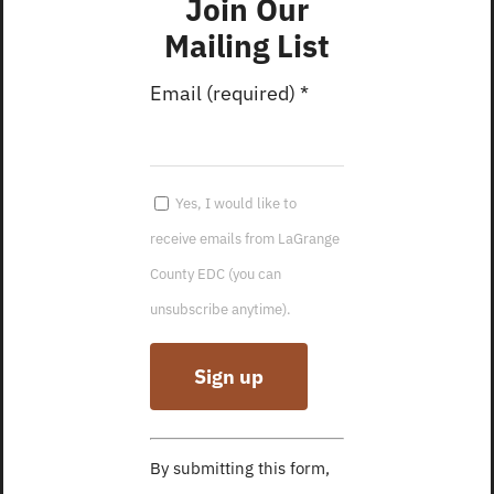
Join Our
Housing
6, 2023
Development
Mailing List
Founders
SBA Indiana In-
Forum, Dec
Email (required)
*
Person
2022
Workshop
5-County
January 2025
Economic
Yes, I would like to
Newsletter
Development
receive emails from LaGrange
February
Forum, Nov
County EDC (you can
Founders Forum
2022
unsubscribe anytime).
December 2024
Happy Fall from
Newsletter
LCEDC!
January
Five-County
Founders Forum
Economic
Constant
December
Development
By submitting this form,
Contact