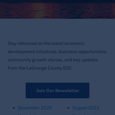
Supporting LaGrange County
About LCEDC
Search
Stay informed on the latest economic
for:
development initiatives, business opportunities,
community growth stories, and key updates
from the LaGrange County EDC.
Join Our Newsletter
November 2025
August 2023