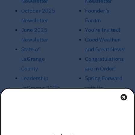
Newsletter
Newsletter
October 2025
Founder’s
Newsletter
Forum
June 2025
You’re Invited!
Newsletter
Good Weather
State of
and Great News!
LaGrange
Congratulations
County
are in Order!
Leadership
Spring Forward
LaGrange 2025
with Us!
Launch
Unified
February 2025
Development
Newsletter
Ordinance
Topeka’s New
Meetings, March