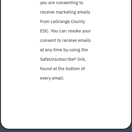
Founders Forum
Forum
you are consenting to
Use.
November
Next Level Jobs
receive marketing emails
Please
Founders Forum
Employer
from LaGrange County
leave
Upcoming
Training Grant –
EDC. You can revoke your
this
Events
OPEN!
consent to receive emails
field
October 2024
Exciting News
at any time by using the
blank.
Newsletter
from LCEDC!
SafeUnsubscribe® link,
March 2024
Summer 2022
found at the bottom of
Newsletter
Happy Spring
every email.
January 2023
from LCEDC
Newsletter
Comprehensive
October 2023
Plan Draft
Newsletter