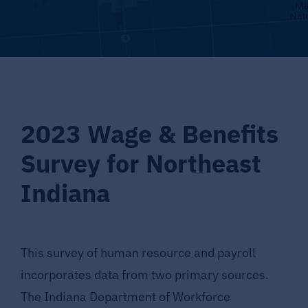
Supporting LaGrange County
About LCEDC
Search
2023 Wage & Benefits
for:
Survey for Northeast
Indiana
This survey of human resource and payroll
incorporates data from two primary sources.
The Indiana Department of Workforce