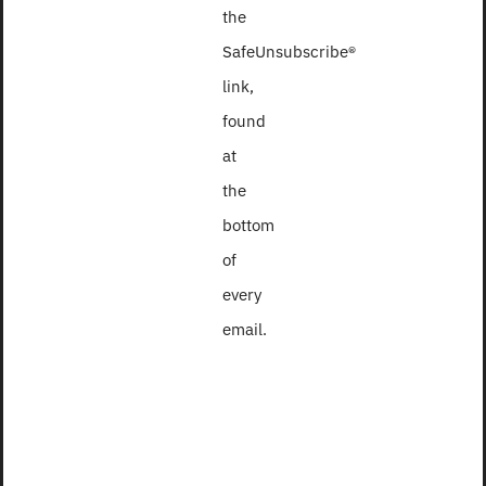
the
SafeUnsubscribe®
link,
found
at
the
bottom
of
every
email.