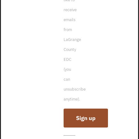
receive
emails
from
LaGrange
County
EDC
(you
can
unsubscribe
anytime).
2021
Constant