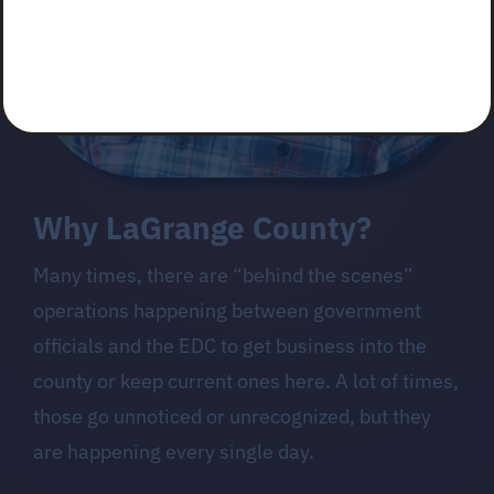
Why LaGrange County?
Many times, there are “behind the scenes”
operations happening between government
officials and the EDC to get business into the
county or keep current ones here. A lot of times,
those go unnoticed or unrecognized, but they
are happening every single day.