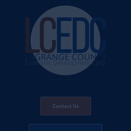
Contact Us