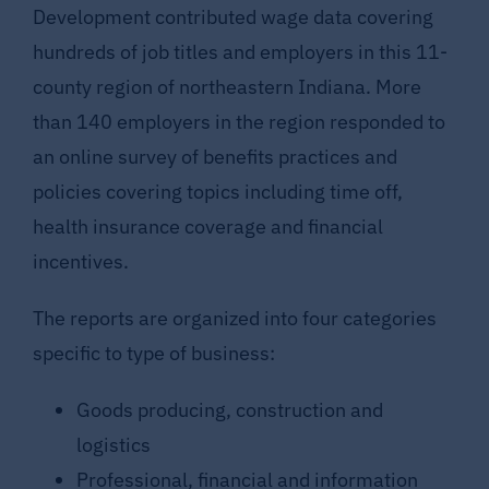
Development contributed wage data covering
hundreds of job titles and employers in this 11-
county region of northeastern Indiana. More
than 140 employers in the region responded to
an online survey of benefits practices and
policies covering topics including time off,
health insurance coverage and financial
incentives.
The reports are organized into four categories
specific to type of business:
Goods producing, construction and
logistics
Professional, financial and information