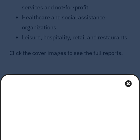
services and not-for-profit
Healthcare and social assistance
organizations
Leisure, hospitality, retail and restaurants
Click the cover images to see the full reports.