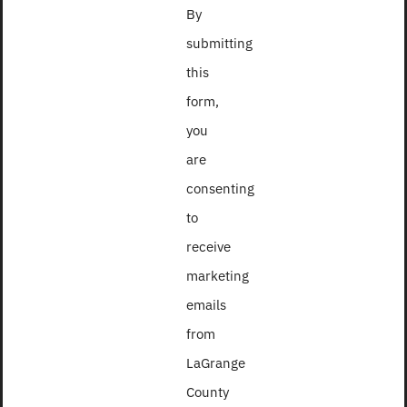
By
Contact
submitting
Use.
this
Please
form,
leave
you
this
are
field
consenting
blank.
to
receive
marketing
2018
emails
from
LaGrange
County