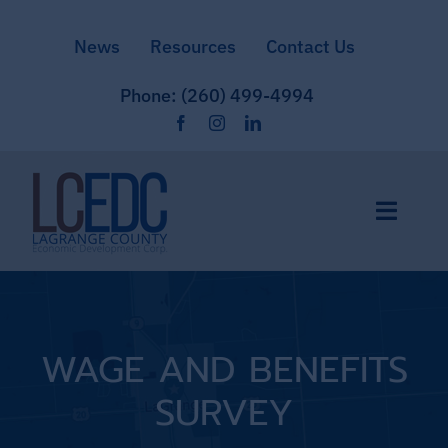
Skip
News
Resources
Contact Us
to
content
Phone: (260) 499-4994
Toggle
Naviga
Home
Site Selection
WAGE AND BENEFITS
SURVEY
Community & Culture