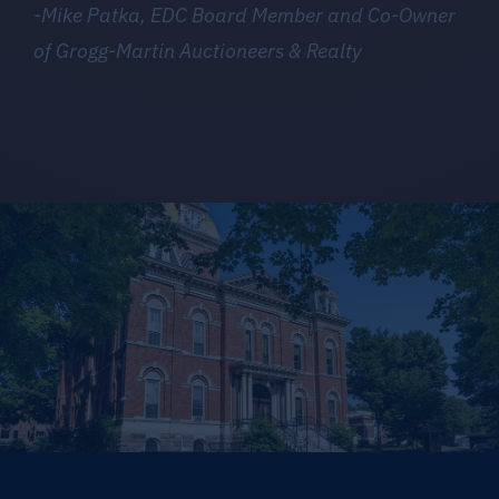
-Mike Patka, EDC Board Member and Co-Owner
of Grogg-Martin Auctioneers & Realty