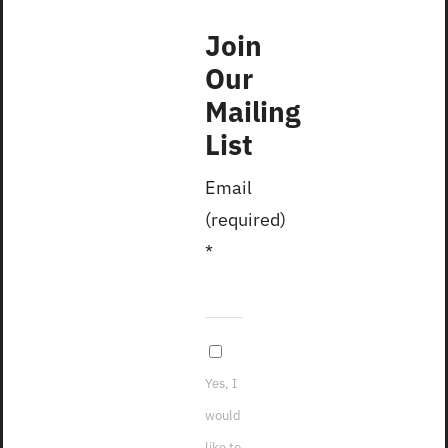
Join
Our
Mailing
List
Email
(required)
*
2023
Yes, I
would
like to