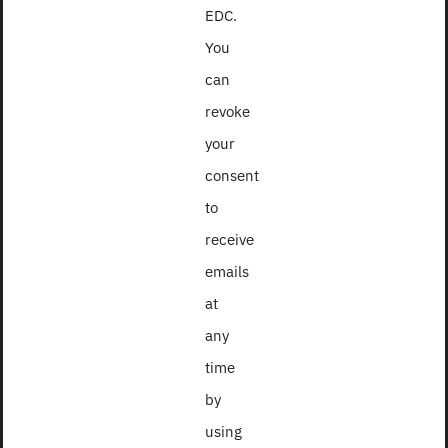
EDC.
You
can
revoke
your
consent
to
receive
emails
at
2016
any
time
by
using