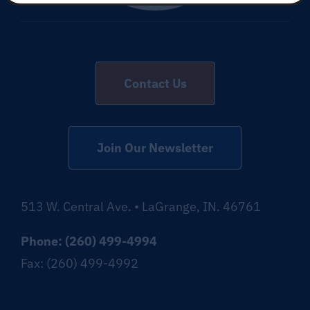
Contact Us
Join Our Newsletter
513 W. Central Ave. • LaGrange, IN. 46761
Phone: (260) 499-4994
Fax: (260) 499-4992