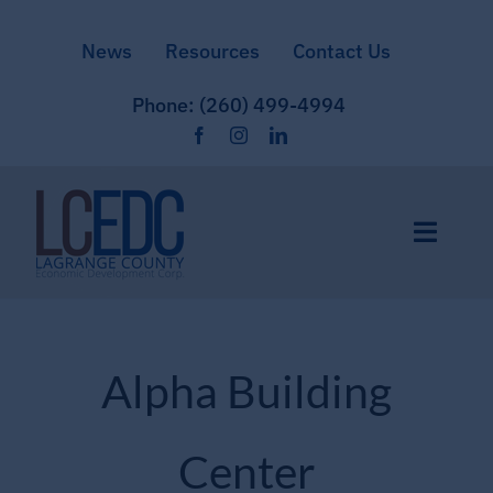
Skip
News
Resources
Contact Us
to
content
Phone: (260) 499-4994
Toggle
Naviga
Home
Alpha Building
Site Selection
Center
Community & Culture