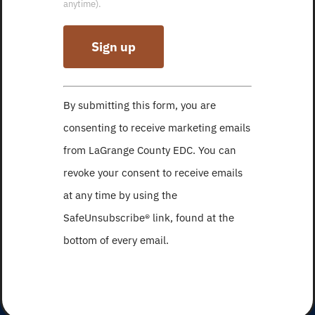
anytime).
Constant
By submitting this form, you are
Contact
consenting to receive marketing emails
Use.
from LaGrange County EDC. You can
Please
revoke your consent to receive emails
leave
at any time by using the
this
SafeUnsubscribe® link, found at the
field
bottom of every email.
blank.