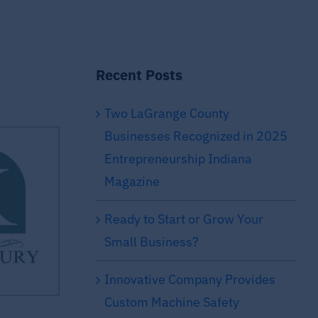
Recent Posts
Two LaGrange County
Businesses Recognized in 2025
Entrepreneurship Indiana
Magazine
Ready to Start or Grow Your
Small Business?
Innovative Company Provides
Custom Machine Safety