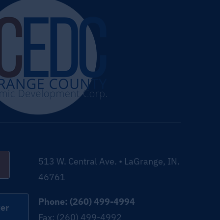
513 W. Central Ave. • LaGrange, IN.
46761
Phone: (260) 499-4994
er
Fax: (260) 499-4992