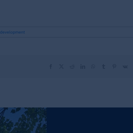
development