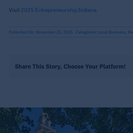
Visit
2025 Entrepreneurship Indiana
Published On: November 25, 2025
Categories:
Local Business
,
Re
Share This Story, Choose Your Platform!