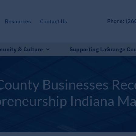
Phone:
(26
Resources
Contact Us
unity & Culture
Supporting LaGrange Co
ounty Businesses Rec
reneurship Indiana M