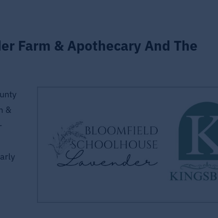
der Farm & Apothecary And The
unty
m &
—
arly