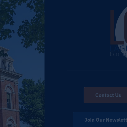
Contact Us
Join Our Newslett