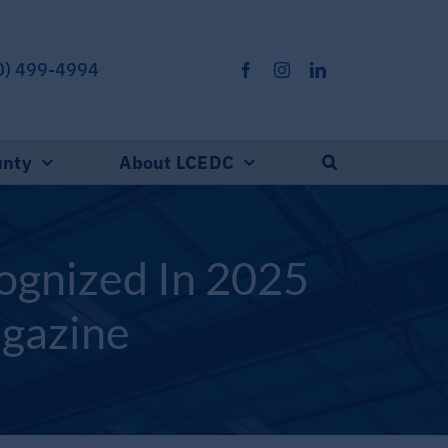
0) 499-4994
unty
About LCEDC
ognized In 2025
agazine