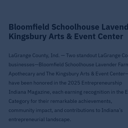
Bloomfield Schoolhouse Laven
Kingsbury Arts & Event Center
LaGrange County, Ind. — Two standout LaGrange Co
businesses—Bloomfield Schoolhouse Lavender Far
Apothecary and The Kingsbury Arts & Event Center
have been honored in the 2025 Entrepreneurship
Indiana Magazine, each earning recognition in the E
Category for their remarkable achievements,
community impact, and contributions to Indiana’s
entrepreneurial landscape.